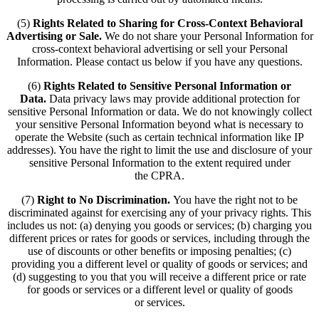
(5)
Rights Related to Sharing for Cross-Context Behavioral
Advertising or Sale.
We do not share your Personal Information for
cross-context behavioral advertising or sell your Personal
Information. Please contact us below if you have any questions.
(6)
Rights Related to Sensitive Personal Information or
Data.
Data privacy laws may provide additional protection for
sensitive Personal Information or data. We do not knowingly collect
your sensitive Personal Information beyond what is necessary to
operate the Website (such as certain technical information like IP
addresses). You have the right to limit the use and disclosure of your
sensitive Personal Information to the extent required under
the CPRA.
(7)
Right to No Discrimination.
You have the right not to be
discriminated against for exercising any of your privacy rights. This
includes us not: (a) denying you goods or services; (b) charging you
different prices or rates for goods or services, including through the
use of discounts or other benefits or imposing penalties; (c)
providing you a different level or quality of goods or services; and
(d) suggesting to you that you will receive a different price or rate
for goods or services or a different level or quality of goods
or services.