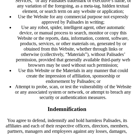
Services,” or any Palisades trademark or executive’s name, or
any variation of the foregoing, as a meta-tag, hidden textual
element, or search term on any website or application;
Use the Website for any commercial purpose not expressly
approved by Palisades in writing;
Use any robot, spider, intelligent agent, other automatic
device, or manual process to search, monitor or copy this
Website or the reports, data, information, content, software,
products, services, or other materials on, generated by or
obtained from this Website, whether through links or
otherwise (collectively, “Materials”), without Palisades’
permission, provided that generally available third-party web
browsers may be used without such permission;
Use this Website or the Materials in any manner that could
create the impression of affiliation, sponsorship or
endorsement by Palisades; or
Attempt to probe, scan, or test the vulnerability of the Website
or any associated system or network, or attempt to breach any
security or authentication measures.
Indemnification
You agree to defend, indemnify and hold harmless Palisades, its
affiliates and each of their respective officers, directors, members,
partners, managers and employees against any losses, damages,