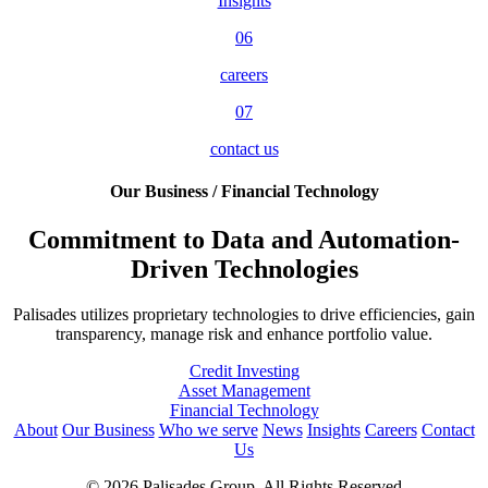
Insights
06
careers
07
contact us
Our Business / Financial Technology
Commitment to Data and Automation-
Driven Technologies
Palisades utilizes proprietary technologies to drive efficiencies, gain
transparency, manage risk and enhance portfolio value.
Credit Investing
Asset Management
Financial Technology
About
Our Business
Who we serve
News
Insights
Careers
Contact
Us
© 2026 Palisades Group. All Rights Reserved