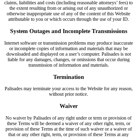
claims, liabilities and costs (including reasonable attorneys’ fees) to
the extent resulting from or arising out of any unauthorized or
otherwise inappropriate use of any of the content of this Website
attributable to you or which occurs through the use of your ID.
System Outages and Incomplete Transmissions
Internet software or transmission problems may produce inaccurate
or incomplete copies of information and materials that may be
downloaded and displayed on a user’s computer. Palisades is not
liable for any damages, changes, or omissions that occur during
transmission of information and materials.
Termination
Palisades may terminate your access to the Website for any reason,
without prior notice.
Waiver
No waiver by Palisades of any right under or term or provision of
these Terms will be deemed a waiver of any other right, term, or
provision of these Terms at the time of such waiver or a waiver of
that or any other right, term, or provision of these Terms at any