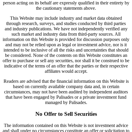
person acting on its behalf are expressly qualified in their entirety by
the cautionary statements above.
This Website may include industry and market data obtained
through research, surveys, and studies conducted by third parties
and industry publications. We have not independently verified any
such market and industry data from third-party sources. All
information on this Website is provided for discussion purposes only
and may not be relied upon as legal or investment advice, nor is it
intended to be inclusive of all the risks and uncertainties that should
be considered. None of the contents on this Website constitutes an
offer to purchase or sell any securities, nor shall it be construed to be
indicative of the terms of an offer that the parties or their respective
affiliates would accept.
Readers are advised that the financial information on this Website is
based on currently available company data and, in certain
circumstances, may not have been audited by independent auditors
that have been engaged by Palisades or a private investment fund
managed by Palisades.
No Offer to Sell Securities
The information contained on this Website is not investment advice
and shall under no circumstances constitute an offer or solicitation to