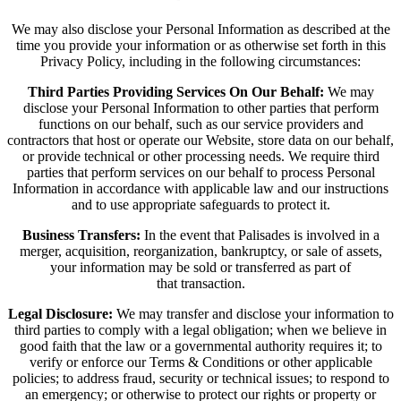
We may also disclose your Personal Information as described at the
time you provide your information or as otherwise set forth in this
Privacy Policy, including in the following circumstances:
Third Parties Providing Services On Our Behalf:
We may
disclose your Personal Information to other parties that perform
functions on our behalf, such as our service providers and
contractors that host or operate our Website, store data on our behalf,
or provide technical or other processing needs. We require third
parties that perform services on our behalf to process Personal
Information in accordance with applicable law and our instructions
and to use appropriate safeguards to protect it.
Business Transfers:
In the event that Palisades is involved in a
merger, acquisition, reorganization, bankruptcy, or sale of assets,
your information may be sold or transferred as part of
that transaction.
Legal Disclosure:
We may transfer and disclose your information to
third parties to comply with a legal obligation; when we believe in
good faith that the law or a governmental authority requires it; to
verify or enforce our Terms & Conditions or other applicable
policies; to address fraud, security or technical issues; to respond to
an emergency; or otherwise to protect our rights or property or