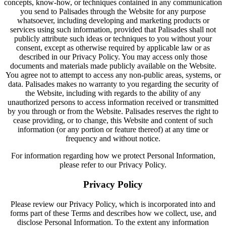
concepts, know-how, or techniques contained in any communication
you send to Palisades through the Website for any purpose
whatsoever, including developing and marketing products or
services using such information, provided that Palisades shall not
publicly attribute such ideas or techniques to you without your
consent, except as otherwise required by applicable law or as
described in our Privacy Policy. You may access only those
documents and materials made publicly available on the Website.
You agree not to attempt to access any non-public areas, systems, or
data. Palisades makes no warranty to you regarding the security of
the Website, including with regards to the ability of any
unauthorized persons to access information received or transmitted
by you through or from the Website. Palisades reserves the right to
cease providing, or to change, this Website and content of such
information (or any portion or feature thereof) at any time or
frequency and without notice.
For information regarding how we protect Personal Information,
please refer to our Privacy Policy.
Privacy Policy
Please review our Privacy Policy, which is incorporated into and
forms part of these Terms and describes how we collect, use, and
disclose Personal Information. To the extent any information