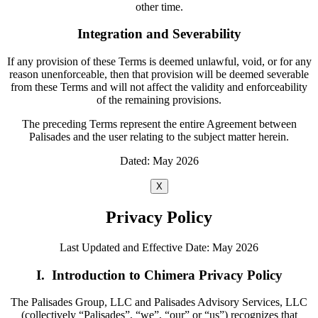
other time.
Integration and Severability
If any provision of these Terms is deemed unlawful, void, or for any
reason unenforceable, then that provision will be deemed severable
from these Terms and will not affect the validity and enforceability
of the remaining provisions.
The preceding Terms represent the entire Agreement between
Palisades and the user relating to the subject matter herein.
Dated: May 2026
X
Privacy Policy
Last Updated and Effective Date: May 2026
I. Introduction to Chimera Privacy Policy
The Palisades Group, LLC and Palisades Advisory Services, LLC
(collectively “Palisades”, “we”, “our” or “us”) recognizes that