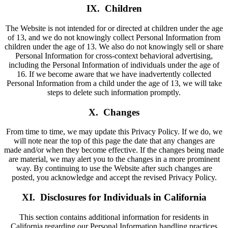
IX. Children
The Website is not intended for or directed at children under the age
of 13, and we do not knowingly collect Personal Information from
children under the age of 13. We also do not knowingly sell or share
Personal Information for cross-context behavioral advertising,
including the Personal Information of individuals under the age of
16. If we become aware that we have inadvertently collected
Personal Information from a child under the age of 13, we will take
steps to delete such information promptly.
X. Changes
From time to time, we may update this Privacy Policy. If we do, we
will note near the top of this page the date that any changes are
made and/or when they become effective. If the changes being made
are material, we may alert you to the changes in a more prominent
way. By continuing to use the Website after such changes are
posted, you acknowledge and accept the revised Privacy Policy.
XI. Disclosures for Individuals in California
This section contains additional information for residents in
California regarding our Personal Information handling practices