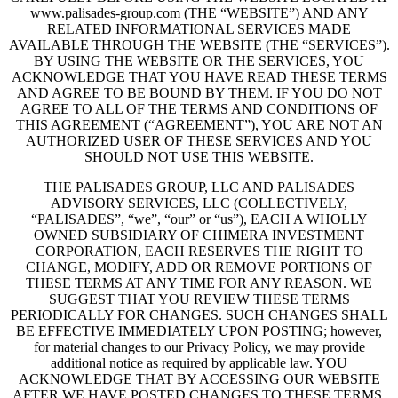
www.palisades-group.com (THE “WEBSITE”) AND ANY
RELATED INFORMATIONAL SERVICES MADE
AVAILABLE THROUGH THE WEBSITE (THE “SERVICES”).
BY USING THE WEBSITE OR THE SERVICES, YOU
ACKNOWLEDGE THAT YOU HAVE READ THESE TERMS
AND AGREE TO BE BOUND BY THEM. IF YOU DO NOT
AGREE TO ALL OF THE TERMS AND CONDITIONS OF
THIS AGREEMENT (“AGREEMENT”), YOU ARE NOT AN
AUTHORIZED USER OF THESE SERVICES AND YOU
SHOULD NOT USE THIS WEBSITE.
THE PALISADES GROUP, LLC AND PALISADES
ADVISORY SERVICES, LLC (COLLECTIVELY,
“PALISADES”, “we”, “our” or “us”), EACH A WHOLLY
OWNED SUBSIDIARY OF CHIMERA INVESTMENT
CORPORATION, EACH RESERVES THE RIGHT TO
CHANGE, MODIFY, ADD OR REMOVE PORTIONS OF
THESE TERMS AT ANY TIME FOR ANY REASON. WE
SUGGEST THAT YOU REVIEW THESE TERMS
PERIODICALLY FOR CHANGES. SUCH CHANGES SHALL
BE EFFECTIVE IMMEDIATELY UPON POSTING; however,
for material changes to our Privacy Policy, we may provide
additional notice as required by applicable law. YOU
ACKNOWLEDGE THAT BY ACCESSING OUR WEBSITE
AFTER WE HAVE POSTED CHANGES TO THESE TERMS,