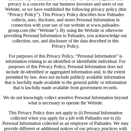
privacy is a concern for our business investors and users of our
Website, so we have established the following privacy policy (this
“Privacy Policy”). This Privacy Policy describes how Palisades
collects, uses, discloses, and stores Personal Information in
connection with your use of our website at www.palisades-
group.com (the “Website”). By using the Website or otherwise
providing Personal Information to Palisades, you acknowledge our
collection, use, and disclosure of the data described in this
Privacy Policy.
For purposes of this Privacy Policy, “Personal Information” is
information relating to an identified or identifiable individual. For
purposes of this Privacy Policy, Personal Information does not
include de-identified or aggregated information and, to the extent
permitted by law, does not include publicly available information
that is lawfully made available to the general public or information
that is lawfully made available from government records.
We do not knowingly collect sensitive Personal Information beyond
what is necessary to operate the Website.
This Privacy Policy does not apply to (i) Personal Information
collected when you apply for a job with Palisades nor to (ii)
Personal Information collected as an employee of Palisades. We may
provide different or additional notices of our privacy practices with