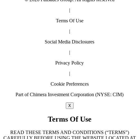
|
Terms Of Use
|
Social Media Disclosures
|
Privacy Policy
|
Cookie Preferences
Part of Chimera Investment Corporation (NYSE: CIM)
X
Terms Of Use
READ THESE TERMS AND CONDITIONS (“TERMS”)
CAREFULLY BEFORE USING THE WEBSITE LOCATED AT