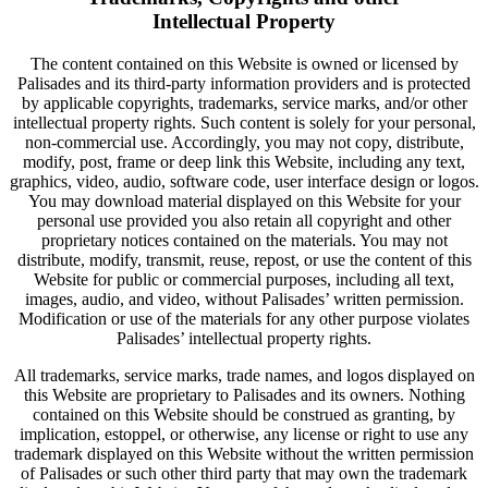
Intellectual Property
The content contained on this Website is owned or licensed by
Palisades and its third-party information providers and is protected
by applicable copyrights, trademarks, service marks, and/or other
intellectual property rights. Such content is solely for your personal,
non-commercial use. Accordingly, you may not copy, distribute,
modify, post, frame or deep link this Website, including any text,
graphics, video, audio, software code, user interface design or logos.
You may download material displayed on this Website for your
personal use provided you also retain all copyright and other
proprietary notices contained on the materials. You may not
distribute, modify, transmit, reuse, repost, or use the content of this
Website for public or commercial purposes, including all text,
images, audio, and video, without Palisades’ written permission.
Modification or use of the materials for any other purpose violates
Palisades’ intellectual property rights.
All trademarks, service marks, trade names, and logos displayed on
this Website are proprietary to Palisades and its owners. Nothing
contained on this Website should be construed as granting, by
implication, estoppel, or otherwise, any license or right to use any
trademark displayed on this Website without the written permission
of Palisades or such other third party that may own the trademark