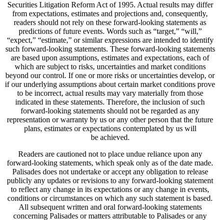
Securities Litigation Reform Act of 1995. Actual results may differ
from expectations, estimates and projections and, consequently,
readers should not rely on these forward-looking statements as
predictions of future events. Words such as “target,” “will,”
“expect,” “estimate,” or similar expressions are intended to identify
such forward-looking statements. These forward-looking statements
are based upon assumptions, estimates and expectations, each of
which are subject to risks, uncertainties and market conditions
beyond our control. If one or more risks or uncertainties develop, or
if our underlying assumptions about certain market conditions prove
to be incorrect, actual results may vary materially from those
indicated in these statements. Therefore, the inclusion of such
forward-looking statements should not be regarded as any
representation or warranty by us or any other person that the future
plans, estimates or expectations contemplated by us will
be achieved.
Readers are cautioned not to place undue reliance upon any
forward-looking statements, which speak only as of the date made.
Palisades does not undertake or accept any obligation to release
publicly any updates or revisions to any forward-looking statement
to reflect any change in its expectations or any change in events,
conditions or circumstances on which any such statement is based.
All subsequent written and oral forward-looking statements
concerning Palisades or matters attributable to Palisades or any