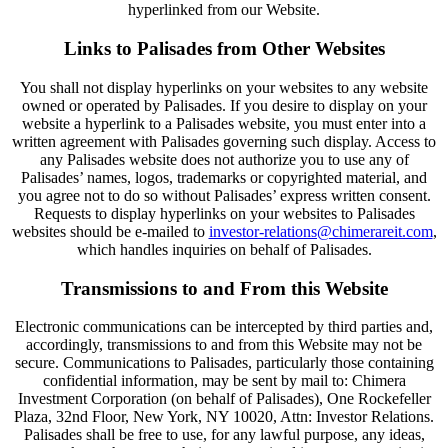
hyperlinked from our Website.
Links to Palisades from Other Websites
You shall not display hyperlinks on your websites to any website
owned or operated by Palisades. If you desire to display on your
website a hyperlink to a Palisades website, you must enter into a
written agreement with Palisades governing such display. Access to
any Palisades website does not authorize you to use any of
Palisades’ names, logos, trademarks or copyrighted material, and
you agree not to do so without Palisades’ express written consent.
Requests to display hyperlinks on your websites to Palisades
websites should be e-mailed to
investor-relations@chimerareit.com
,
which handles inquiries on behalf of Palisades.
Transmissions to and From this Website
Electronic communications can be intercepted by third parties and,
accordingly, transmissions to and from this Website may not be
secure. Communications to Palisades, particularly those containing
confidential information, may be sent by mail to: Chimera
Investment Corporation (on behalf of Palisades), One Rockefeller
Plaza, 32nd Floor, New York, NY 10020, Attn: Investor Relations.
Palisades shall be free to use, for any lawful purpose, any ideas,