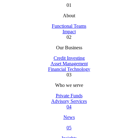
01
About
Functional Teams
Impact
02
Our Business
Credit Investing
Asset Management
Financial Technology
03
Who we serve
Private Funds
Advisory Services
04
News
05