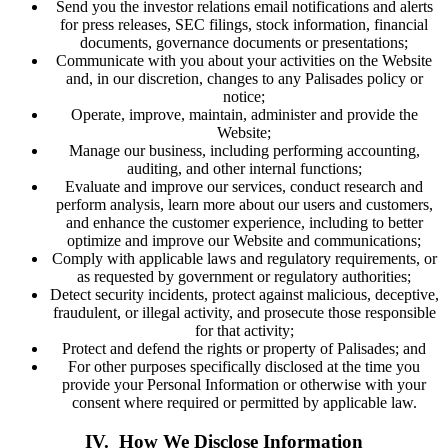
Send you the investor relations email notifications and alerts
for press releases, SEC filings, stock information, financial
documents, governance documents or presentations;
Communicate with you about your activities on the Website
and, in our discretion, changes to any Palisades policy or
notice;
Operate, improve, maintain, administer and provide the
Website;
Manage our business, including performing accounting,
auditing, and other internal functions;
Evaluate and improve our services, conduct research and
perform analysis, learn more about our users and customers,
and enhance the customer experience, including to better
optimize and improve our Website and communications;
Comply with applicable laws and regulatory requirements, or
as requested by government or regulatory authorities;
Detect security incidents, protect against malicious, deceptive,
fraudulent, or illegal activity, and prosecute those responsible
for that activity;
Protect and defend the rights or property of Palisades; and
For other purposes specifically disclosed at the time you
provide your Personal Information or otherwise with your
consent where required or permitted by applicable law.
IV. How We Disclose Information