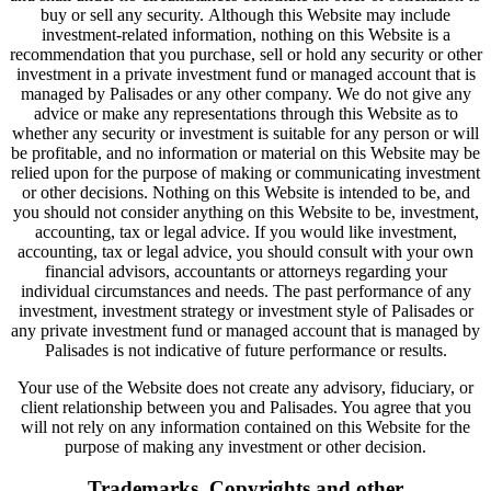
buy or sell any security. Although this Website may include
investment-related information, nothing on this Website is a
recommendation that you purchase, sell or hold any security or other
investment in a private investment fund or managed account that is
managed by Palisades or any other company. We do not give any
advice or make any representations through this Website as to
whether any security or investment is suitable for any person or will
be profitable, and no information or material on this Website may be
relied upon for the purpose of making or communicating investment
or other decisions. Nothing on this Website is intended to be, and
you should not consider anything on this Website to be, investment,
accounting, tax or legal advice. If you would like investment,
accounting, tax or legal advice, you should consult with your own
financial advisors, accountants or attorneys regarding your
individual circumstances and needs. The past performance of any
investment, investment strategy or investment style of Palisades or
any private investment fund or managed account that is managed by
Palisades is not indicative of future performance or results.
Your use of the Website does not create any advisory, fiduciary, or
client relationship between you and Palisades. You agree that you
will not rely on any information contained on this Website for the
purpose of making any investment or other decision.
Trademarks, Copyrights and other