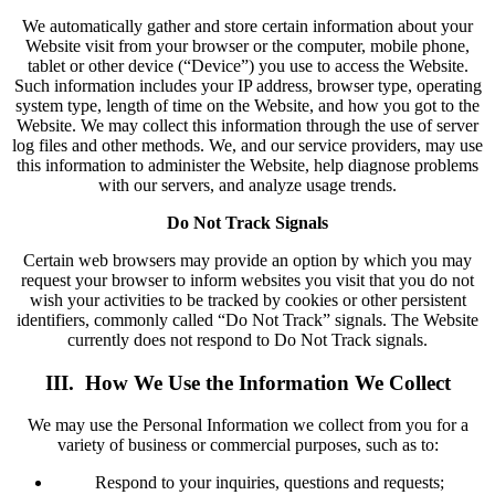
We automatically gather and store certain information about your
Website visit from your browser or the computer, mobile phone,
tablet or other device (“Device”) you use to access the Website.
Such information includes your IP address, browser type, operating
system type, length of time on the Website, and how you got to the
Website. We may collect this information through the use of server
log files and other methods. We, and our service providers, may use
this information to administer the Website, help diagnose problems
with our servers, and analyze usage trends.
Do Not Track Signals
Certain web browsers may provide an option by which you may
request your browser to inform websites you visit that you do not
wish your activities to be tracked by cookies or other persistent
identifiers, commonly called “Do Not Track” signals. The Website
currently does not respond to Do Not Track signals.
III. How We Use the Information We Collect
We may use the Personal Information we collect from you for a
variety of business or commercial purposes, such as to:
Respond to your inquiries, questions and requests;