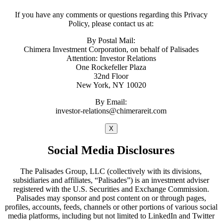
If you have any comments or questions regarding this Privacy
Policy, please contact us at:
By Postal Mail:
Chimera Investment Corporation, on behalf of Palisades
Attention: Investor Relations
One Rockefeller Plaza
32nd Floor
New York, NY 10020
By Email:
investor-relations@chimerareit.com
X
Social Media Disclosures
The Palisades Group, LLC (collectively with its divisions,
subsidiaries and affiliates, “Palisades”) is an investment adviser
registered with the U.S. Securities and Exchange Commission.
Palisades may sponsor and post content on or through pages,
profiles, accounts, feeds, channels or other portions of various social
media platforms, including but not limited to LinkedIn and Twitter