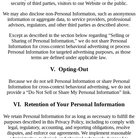
security of third parties, visitors to our Website or the public.
We may also disclose non-Personal Information, such as anonymous
information or aggregate data, to service providers, professional
advisors, regulators, and other third parties as described above.
Except as described in the section below regarding “Selling or
Sharing of Personal Information,” we do not share Personal
Information for cross-context behavioral advertising or process
Personal Information for targeted advertising purposes, as those
terms are defined under applicable law.
V. Opting-Out
Because we do not sell Personal Information or share Personal
Information for cross-context behavioral advertising, we do not
provide a “Do Not Sell or Share My Personal Information” link.
VI. Retention of Your Personal Information
We retain Personal Information for as long as necessary to fulfill the
purposes described in this Privacy Policy, including to comply with
legal, regulatory, accounting, and reporting obligations, resolve
disputes, and enforce our agreements. We implement reasonable