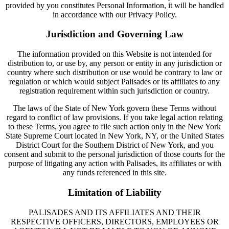
provided by you constitutes Personal Information, it will be handled
in accordance with our Privacy Policy.
Jurisdiction and Governing Law
The information provided on this Website is not intended for
distribution to, or use by, any person or entity in any jurisdiction or
country where such distribution or use would be contrary to law or
regulation or which would subject Palisades or its affiliates to any
registration requirement within such jurisdiction or country.
The laws of the State of New York govern these Terms without
regard to conflict of law provisions. If you take legal action relating
to these Terms, you agree to file such action only in the New York
State Supreme Court located in New York, NY, or the United States
District Court for the Southern District of New York, and you
consent and submit to the personal jurisdiction of those courts for the
purpose of litigating any action with Palisades, its affiliates or with
any funds referenced in this site.
Limitation of Liability
PALISADES AND ITS AFFILIATES AND THEIR
RESPECTIVE OFFICERS, DIRECTORS, EMPLOYEES OR