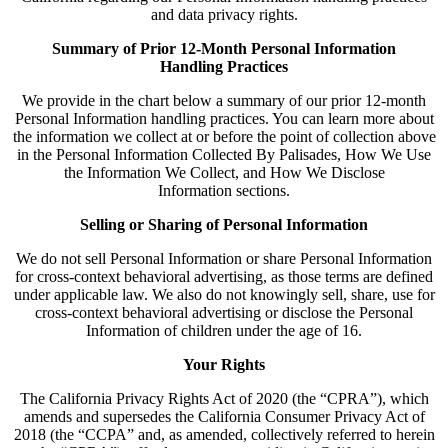
and data privacy rights.
Summary of Prior 12-Month Personal Information
Handling Practices
We provide in the chart below a summary of our prior 12-month
Personal Information handling practices. You can learn more about
the information we collect at or before the point of collection above
in the Personal Information Collected By Palisades, How We Use
the Information We Collect, and How We Disclose
Information sections.
Selling or Sharing of Personal Information
We do not sell Personal Information or share Personal Information
for cross-context behavioral advertising, as those terms are defined
under applicable law. We also do not knowingly sell, share, use for
cross-context behavioral advertising or disclose the Personal
Information of children under the age of 16.
Your Rights
The California Privacy Rights Act of 2020 (the “CPRA”), which
amends and supersedes the California Consumer Privacy Act of
2018 (the “CCPA” and, as amended, collectively referred to herein