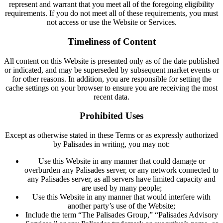
represent and warrant that you meet all of the foregoing eligibility
requirements. If you do not meet all of these requirements, you must
not access or use the Website or Services.
Timeliness of Content
All content on this Website is presented only as of the date published
or indicated, and may be superseded by subsequent market events or
for other reasons. In addition, you are responsible for setting the
cache settings on your browser to ensure you are receiving the most
recent data.
Prohibited Uses
Except as otherwise stated in these Terms or as expressly authorized
by Palisades in writing, you may not:
Use this Website in any manner that could damage or
overburden any Palisades server, or any network connected to
any Palisades server, as all servers have limited capacity and
are used by many people;
Use this Website in any manner that would interfere with
another party’s use of the Website;
Include the term “The Palisades Group,” “Palisades Advisory