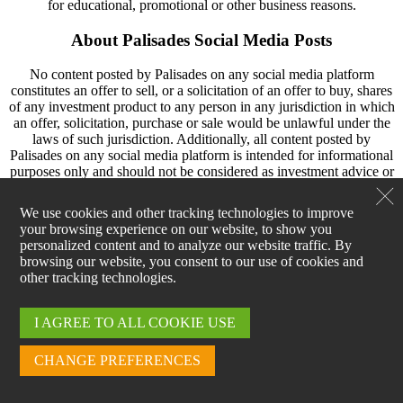
for educational, promotional or other business reasons.
About Palisades Social Media Posts
No content posted by Palisades on any social media platform
constitutes an offer to sell, or a solicitation of an offer to buy, shares
of any investment product to any person in any jurisdiction in which
an offer, solicitation, purchase or sale would be unlawful under the
laws of such jurisdiction. Additionally, all content posted by
Palisades on any social media platform is intended for informational
purposes only and should not be considered as investment advice or
a recommendation to invest in any particular security, strategy or
investment product.
We use cookies and other tracking technologies to improve
your browsing experience on our website, to show you
Content posted by Palisades on social media may include statements
personalized content and to analyze our website traffic. By
concerning financial market trends, and are based on current market
browsing our website, you consent to our use of cookies and
conditions, which will fluctuate and may be superseded by
other tracking technologies.
subsequent market events or for other reasons. Historic market
trends are not reliable indicators of actual future market behavior or
future performance of any particular investment which may differ
I AGREE TO ALL COOKIE USE
materially, and they should not be relied upon as such. The
investment strategy and broad themes discussed in content posted by
CHANGE PREFERENCES
Palisades may be unsuitable for investors depending on their specific
investment objectives and financial situation. Information contained
in content posted by Palisades has been obtained from sources