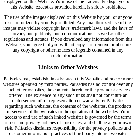
displayed on this Website. Your use of the trademarks displayed on
this Website, except as provided herein, is strictly prohibited.
The use of the images displayed on this Website by you, or anyone
else authorized by you, is prohibited. Any unauthorized use of the
images may violate copyright laws, trademark laws, and the laws of
privacy and publicity, and communications, as well as other
regulations and statutes. If you download any information from this
Website, you agree that you will not copy it or remove or obscure
any copyright or other notices or legends contained in any
such information.
Links to Other Websites
Palisades may establish links between this Website and one or more
websites operated by third parties. Palisades has no control over any
such other websites, the contents therein or the products/services
offered. The existence of any such links shall not constitute an
endorsement of, or representation or warranty by Palisades
regarding such websites, the contents of the websites, the products
or services of the websites or the operators of the websites. Your
access to and use of such linked websites is governed by the terms
of use and privacy policies of those sites, and shall be at your own
risk. Palisades disclaims responsibility for the privacy policies and
customer information practices of third-party internet websites