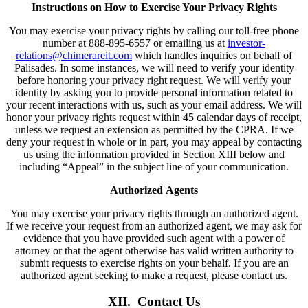
Instructions on How to Exercise Your Privacy Rights
You may exercise your privacy rights by calling our toll-free phone
number at 888-895-6557 or emailing us at
investor-
relations@chimerareit.com
which handles inquiries on behalf of
Palisades. In some instances, we will need to verify your identity
before honoring your privacy right request. We will verify your
identity by asking you to provide personal information related to
your recent interactions with us, such as your email address. We will
honor your privacy rights request within 45 calendar days of receipt,
unless we request an extension as permitted by the CPRA. If we
deny your request in whole or in part, you may appeal by contacting
us using the information provided in Section XIII below and
including “Appeal” in the subject line of your communication.
Authorized Agents
You may exercise your privacy rights through an authorized agent.
If we receive your request from an authorized agent, we may ask for
evidence that you have provided such agent with a power of
attorney or that the agent otherwise has valid written authority to
submit requests to exercise rights on your behalf. If you are an
authorized agent seeking to make a request, please contact us.
XII. Contact Us