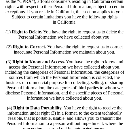
as the “CPRA”), affords consumers residing in California certain
rights with respect to their Personal Information, subject to certain
exceptions. If you reside in California, this section applies to you.
Subject to certain limitations you have the following rights
in California:
(1)
Right to Delete.
You have the right to request us to delete the
Personal Information we have collected about you.
(2)
Right to Correct.
You have the right to request us to correct
inaccurate Personal Information we maintain about you.
(3)
Right to Know and Access.
You have the right to know and
access the Personal Information we have collected about you,
including the categories of Personal Information, the categories of
sources from which the Personal Information is collected, the
business or commercial purpose for collecting, selling, or sharing
Personal Information, the categories of third parties to whom we
disclose Personal Information, and the specific pieces of Personal
Information we have collected about you.
(4)
Right to Data Portability.
You have the right to receive the
information under right (3) in a format, to the extent technically
feasible, that is portable, usable, and allows you to transmit the
Personal Information to a person without impediment, where the
processing is carried out by automated means.