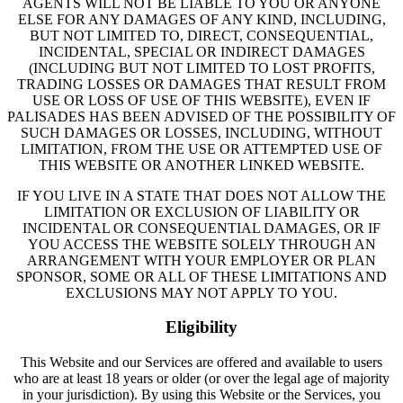
AGENTS WILL NOT BE LIABLE TO YOU OR ANYONE
ELSE FOR ANY DAMAGES OF ANY KIND, INCLUDING,
BUT NOT LIMITED TO, DIRECT, CONSEQUENTIAL,
INCIDENTAL, SPECIAL OR INDIRECT DAMAGES
(INCLUDING BUT NOT LIMITED TO LOST PROFITS,
TRADING LOSSES OR DAMAGES THAT RESULT FROM
USE OR LOSS OF USE OF THIS WEBSITE), EVEN IF
PALISADES HAS BEEN ADVISED OF THE POSSIBILITY OF
SUCH DAMAGES OR LOSSES, INCLUDING, WITHOUT
LIMITATION, FROM THE USE OR ATTEMPTED USE OF
THIS WEBSITE OR ANOTHER LINKED WEBSITE.
IF YOU LIVE IN A STATE THAT DOES NOT ALLOW THE
LIMITATION OR EXCLUSION OF LIABILITY OR
INCIDENTAL OR CONSEQUENTIAL DAMAGES, OR IF
YOU ACCESS THE WEBSITE SOLELY THROUGH AN
ARRANGEMENT WITH YOUR EMPLOYER OR PLAN
SPONSOR, SOME OR ALL OF THESE LIMITATIONS AND
EXCLUSIONS MAY NOT APPLY TO YOU.
Eligibility
This Website and our Services are offered and available to users
who are at least 18 years or older (or over the legal age of majority
in your jurisdiction). By using this Website or the Services, you