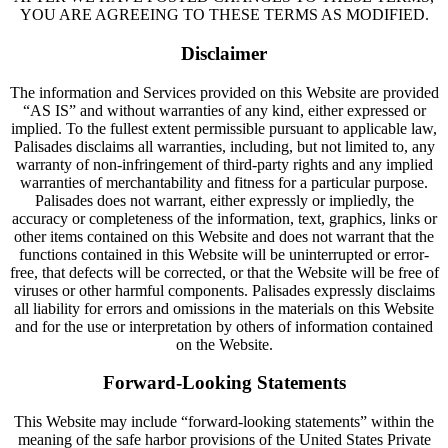
YOU ARE AGREEING TO THESE TERMS AS MODIFIED.
Disclaimer
The information and Services provided on this Website are provided
“AS IS” and without warranties of any kind, either expressed or
implied. To the fullest extent permissible pursuant to applicable law,
Palisades disclaims all warranties, including, but not limited to, any
warranty of non-infringement of third-party rights and any implied
warranties of merchantability and fitness for a particular purpose.
Palisades does not warrant, either expressly or impliedly, the
accuracy or completeness of the information, text, graphics, links or
other items contained on this Website and does not warrant that the
functions contained in this Website will be uninterrupted or error-
free, that defects will be corrected, or that the Website will be free of
viruses or other harmful components. Palisades expressly disclaims
all liability for errors and omissions in the materials on this Website
and for the use or interpretation by others of information contained
on the Website.
Forward-Looking Statements
This Website may include “forward-looking statements” within the
meaning of the safe harbor provisions of the United States Private