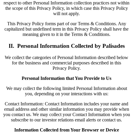
respect to other Personal Information collection practices not within
the scope of this Privacy Policy, in which case this Privacy Policy
will not apply.
This Privacy Policy forms part of our Terms & Conditions. Any
capitalized but undefined term in this Privacy Policy shall have the
meaning given to it in the Terms & Conditions.
II. Personal Information Collected by Palisades
We collect the categories of Personal Information described below
for the business and commercial purposes described in this
Privacy Policy.
Personal Information that You Provide to Us
We may collect the following limited Personal Information about
you, depending on your interactions with us:
Contact Information: Contact Information includes your name and
email address and other similar information you may provide when
you contact us. We may collect your Contact Information when you
subscribe to our investor relations email alerts or contact us.
Information Collected from Your Browser or Device