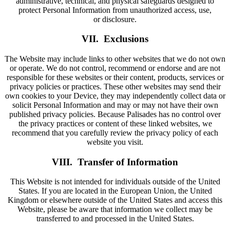
administrative, technical, and physical safeguards designed to
protect Personal Information from unauthorized access, use,
or disclosure.
VII. Exclusions
The Website may include links to other websites that we do not own
or operate. We do not control, recommend or endorse and are not
responsible for these websites or their content, products, services or
privacy policies or practices. These other websites may send their
own cookies to your Device, they may independently collect data or
solicit Personal Information and may or may not have their own
published privacy policies. Because Palisades has no control over
the privacy practices or content of these linked websites, we
recommend that you carefully review the privacy policy of each
website you visit.
VIII. Transfer of Information
This Website is not intended for individuals outside of the United
States. If you are located in the European Union, the United
Kingdom or elsewhere outside of the United States and access this
Website, please be aware that information we collect may be
transferred to and processed in the United States.